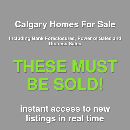
Calgary Homes For Sale
Including Bank Foreclosures, Power of Sales and
Distress Sales
THESE MUST
BE SOLD!
instant access to new
listings in real time