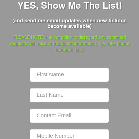
YES, Show Me The List!
(and send me email updates when new listings
become available)
PLEASE NOTE: It is our policy to disregard any submitted
requests with false or fraudulent information. (i.e. fake phone
numbers, etc.)