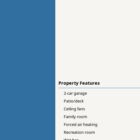
Property Features
2-car garage
Patio/deck
Ceiling fans
Family room
Forced air heating
Recreation room