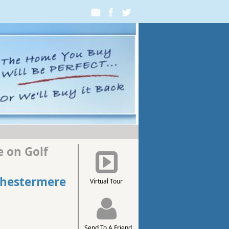
 on Golf
Chestermere
Virtual Tour
Send To A Friend