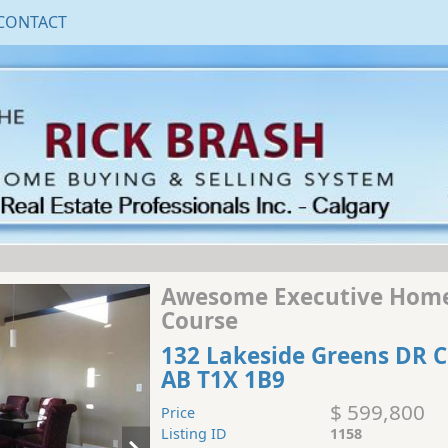
CONTACT
Awesome Executive Home
Course
132 Lakeside Greens DR 
AB T1X 1B9
$ 599,800
Price
Listing ID
1158