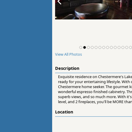
View All Photos
Description
Exquisite residence on Chestermere's Lake
ready for your entertaining lifestyle. Wit
Chestermere home seeker. The gourmet kitc
wonderful espresso finished cabinetry. Th
superb views, and so much more. With it's 
level, and 2 fireplaces, you'll be MORE tha
Location