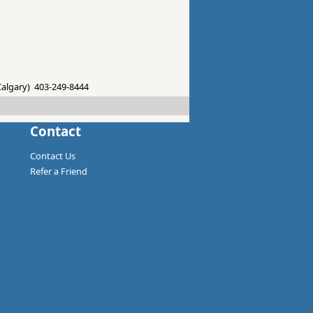
 Calgary) 403-249-8444
Contact
Contact Us
Refer a Friend