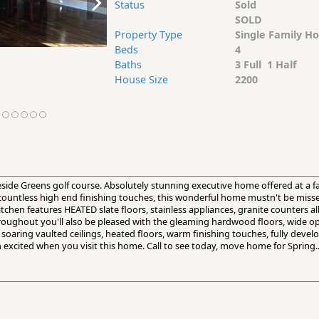
Status
Sold
SOLD
Property Type
Single Family H
Beds
4
Baths
3 Full 1 Half
House Size
2200
side Greens golf course. Absolutely stunning executive home offered at a f
h countless high end finishing touches, this wonderful home mustn't be miss
hen features HEATED slate floors, stainless appliances, granite counters a
roughout you'll also be pleased with the gleaming hardwood floors, wide op
soaring vaulted ceilings, heated floors, warm finishing touches, fully deve
n excited when you visit this home. Call to see today, move home for Spring..