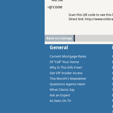
Wet bar
Scan this QR code to see this l
Direct link: http://www.rickb
Back to Listings
General
Current Mortgage Rates
I'll "Cell" Your Home
Why Is This Info Free?
Get VIP Insider Access
This Month's Newsletter
Questions Agents Hate!
What Clients Say
Ask an Expert
As Seen On TV