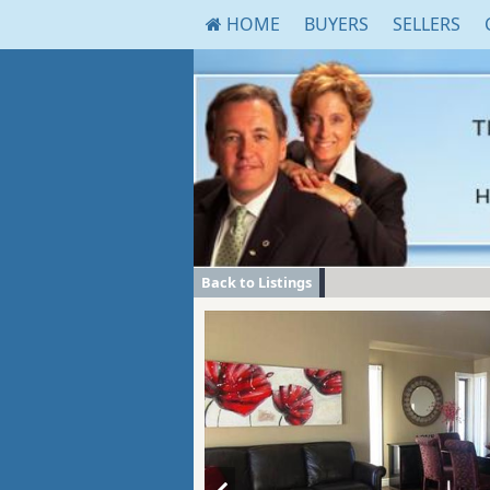
HOME
BUYERS
SELLERS
Back to Listings