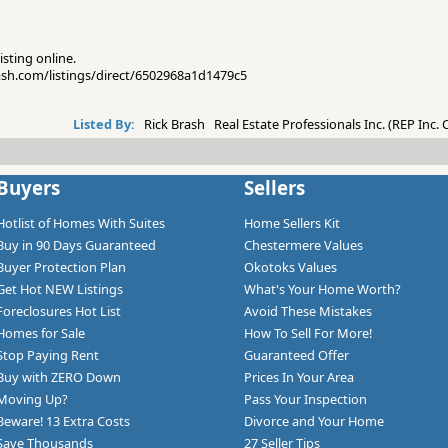
isting online.
rash.com/listings/direct/6502968a1d1479c5
Listed By:
Rick Brash Real Estate Professionals Inc. (REP Inc.
Buyers
Sellers
Hotlist of Homes With Suites
Home Sellers Kit
Buy in 90 Days Guaranteed
Chestermere Values
Buyer Protection Plan
Okotoks Values
Get Hot NEW Listings
What's Your Home Worth?
Foreclosures Hot List
Avoid These Mistakes
Homes for Sale
How To Sell For More!
Stop Paying Rent
Guaranteed Offer
Buy with ZERO Down
Prices In Your Area
Moving Up?
Pass Your Inspection
Beware! 13 Extra Costs
Divorce and Your Home
Save Thousands
27 Seller Tips