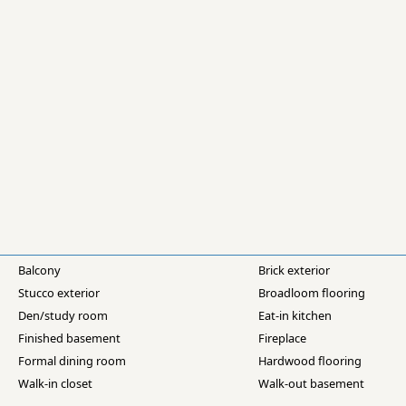
Balcony
Brick exterior
Stucco exterior
Broadloom flooring
Den/study room
Eat-in kitchen
Finished basement
Fireplace
Formal dining room
Hardwood flooring
Walk-in closet
Walk-out basement