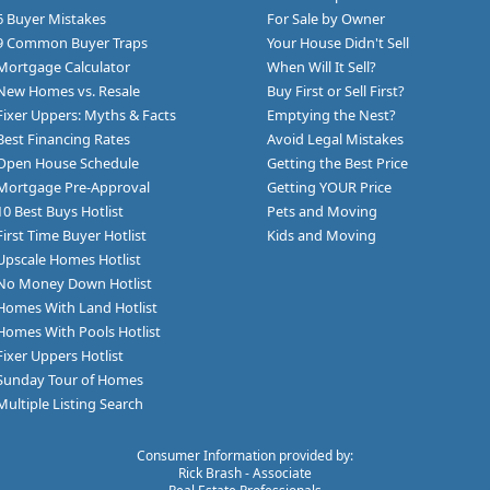
6 Buyer Mistakes
For Sale by Owner
9 Common Buyer Traps
Your House Didn't Sell
Mortgage Calculator
When Will It Sell?
New Homes vs. Resale
Buy First or Sell First?
Fixer Uppers: Myths & Facts
Emptying the Nest?
Best Financing Rates
Avoid Legal Mistakes
Open House Schedule
Getting the Best Price
Mortgage Pre-Approval
Getting YOUR Price
10 Best Buys Hotlist
Pets and Moving
First Time Buyer Hotlist
Kids and Moving
Upscale Homes Hotlist
No Money Down Hotlist
Homes With Land Hotlist
Homes With Pools Hotlist
Fixer Uppers Hotlist
Sunday Tour of Homes
Multiple Listing Search
Consumer Information provided by:
Rick Brash - Associate