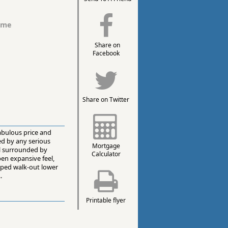
ome
Share on
Facebook
Share on Twitter
abulous price and
ed by any serious
Mortgage
ll surrounded by
Calculator
en expansive feel,
loped walk-out lower
.
Printable flyer