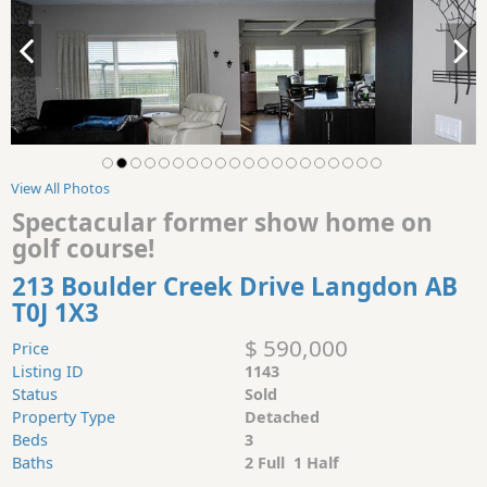
View All Photos
Spectacular former show home on
golf course!
213 Boulder Creek Drive Langdon AB
T0J 1X3
$ 590,000
Price
Listing ID
1143
Status
Sold
Property Type
Detached
Beds
3
Baths
2 Full 1 Half