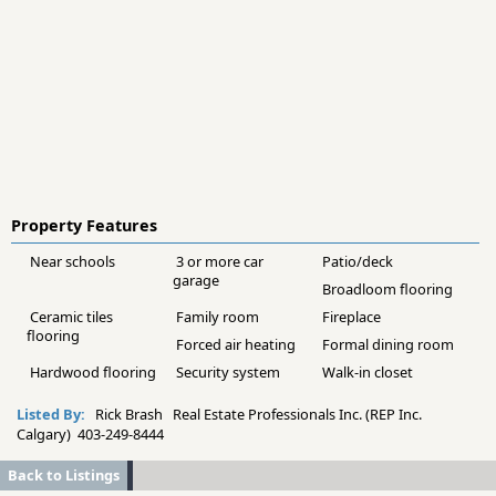
Property Features
Near schools
3 or more car
Patio/deck
garage
Broadloom flooring
Ceramic tiles
Family room
Fireplace
flooring
Forced air heating
Formal dining room
Hardwood flooring
Security system
Walk-in closet
Listed By:
Rick Brash Real Estate Professionals Inc. (REP Inc.
Calgary) 403-249-8444
Back to Listings