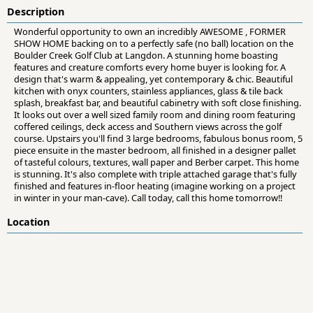
Description
Wonderful opportunity to own an incredibly AWESOME , FORMER
SHOW HOME backing on to a perfectly safe (no ball) location on the
Boulder Creek Golf Club at Langdon. A stunning home boasting
features and creature comforts every home buyer is looking for. A
design that's warm & appealing, yet contemporary & chic. Beautiful
kitchen with onyx counters, stainless appliances, glass & tile back
splash, breakfast bar, and beautiful cabinetry with soft close finishing.
It looks out over a well sized family room and dining room featuring
coffered ceilings, deck access and Southern views across the golf
course. Upstairs you'll find 3 large bedrooms, fabulous bonus room, 5
piece ensuite in the master bedroom, all finished in a designer pallet
of tasteful colours, textures, wall paper and Berber carpet. This home
is stunning. It's also complete with triple attached garage that's fully
finished and features in-floor heating (imagine working on a project
in winter in your man-cave). Call today, call this home tomorrow!!
Location