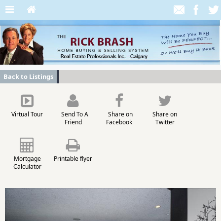
Back to Listings
Virtual Tour
Send To A
Share on
Share on
Friend
Facebook
Twitter
Mortgage
Printable flyer
Calculator