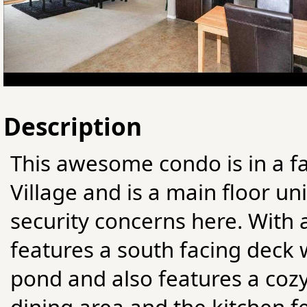
Description
This awesome condo is in a fa
Village and is a main floor un
security concerns here. With a
features a south facing deck 
pond and also features a cozy
dining area and the kitchen fe