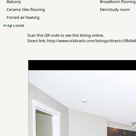
Balcony
Broadloom flooring
Ceramic tiles flooring
Den/study room
Forced air heating
Scan this QR code to see this listing online.
Direct link: http://www.rickbrash.com/listings/direct/c5fb0