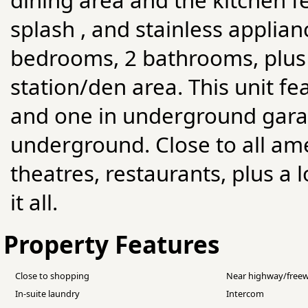
splash , and stainless applia
bedrooms, 2 bathrooms, plus
station/den area. This unit f
and one in underground garag
underground. Close to all ame
theatres, restaurants, plus a 
it all.
Property Features
Close to shopping
Near highway/free
In-suite laundry
Intercom