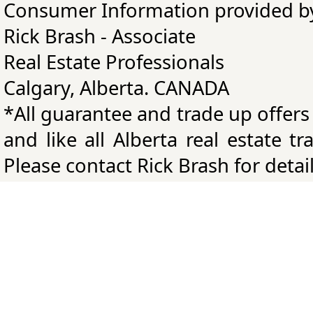
Consumer Information provided b
Rick Brash - Associate
Real Estate Professionals
Calgary, Alberta. CANADA
*All guarantee and trade up offers
and like all Alberta real estate t
Please contact Rick Brash for detail